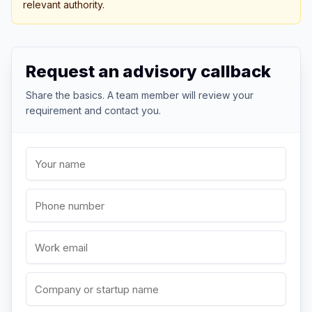
relevant authority.
Request an advisory callback
Share the basics. A team member will review your
requirement and contact you.