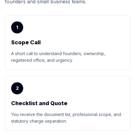
founders and small business teams.
1
Scope Call
A short call to understand founders, ownership,
registered office, and urgency.
2
Checklist and Quote
You receive the document list, professional scope, and
statutory charge separation.