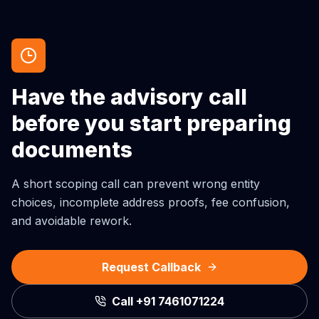
Have the advisory call
before you start preparing
documents
A short scoping call can prevent wrong entity
choices, incomplete address proofs, fee confusion,
and avoidable rework.
Request Callback
Call
+91 7461071224