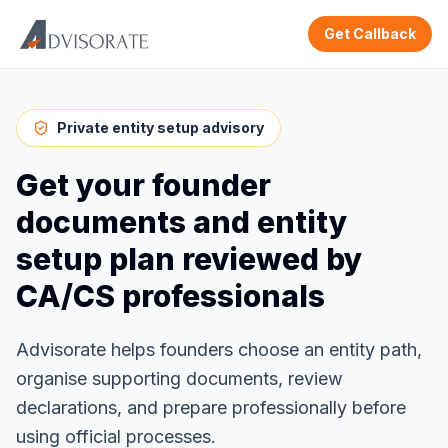
Get Callback
Private entity setup advisory
Get your founder
documents and entity
setup plan reviewed by
CA/CS professionals
Advisorate helps founders choose an entity path,
organise supporting documents, review
declarations, and prepare professionally before
using official processes.