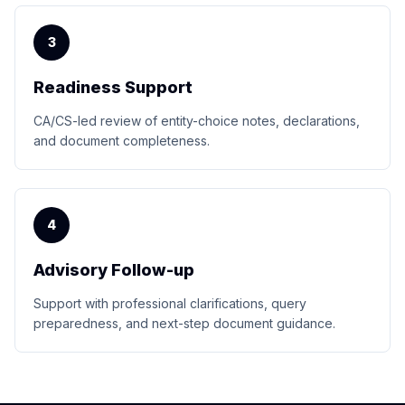
3
Readiness Support
CA/CS-led review of entity-choice notes, declarations,
and document completeness.
4
Advisory Follow-up
Support with professional clarifications, query
preparedness, and next-step document guidance.