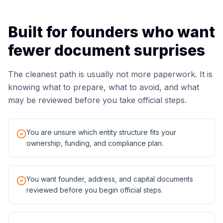
Built for founders who want
fewer document surprises
The cleanest path is usually not more paperwork. It is
knowing what to prepare, what to avoid, and what
may be reviewed before you take official steps.
You are unsure which entity structure fits your
ownership, funding, and compliance plan.
You want founder, address, and capital documents
reviewed before you begin official steps.