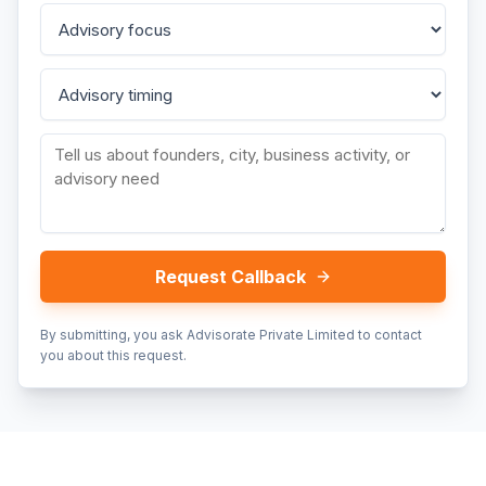
Request Callback
By submitting, you ask Advisorate Private Limited to contact
you about this request.