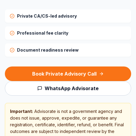
Private CA/CS-led advisory
Professional fee clarity
Document readiness review
Book Private Advisory Call
WhatsApp Advisorate
Important:
Advisorate is not a government agency and
does not issue, approve, expedite, or guarantee any
registration, certificate, identifier, refund, or benefit. Final
outcomes are subject to independent review by the