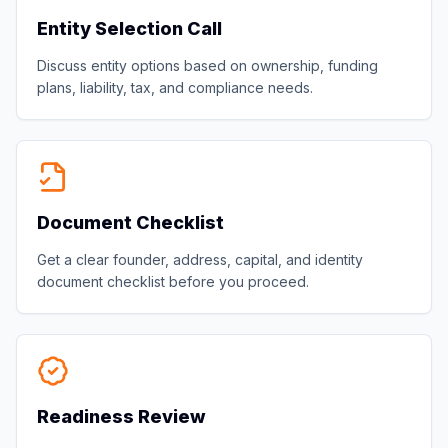
Entity Selection Call
Discuss entity options based on ownership, funding
plans, liability, tax, and compliance needs.
Document Checklist
Get a clear founder, address, capital, and identity
document checklist before you proceed.
Readiness Review