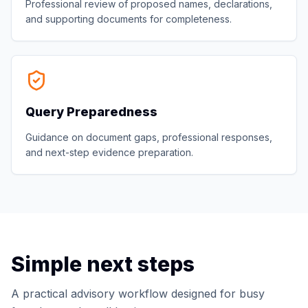
Professional review of proposed names, declarations,
and supporting documents for completeness.
Query Preparedness
Guidance on document gaps, professional responses,
and next-step evidence preparation.
Simple next steps
A practical advisory workflow designed for busy