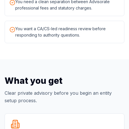
You need a clean separation between Advisorate
professional fees and statutory charges.
You want a CA/CS-led readiness review before
responding to authority questions.
What you get
Clear private advisory before you begin an entity
setup process.