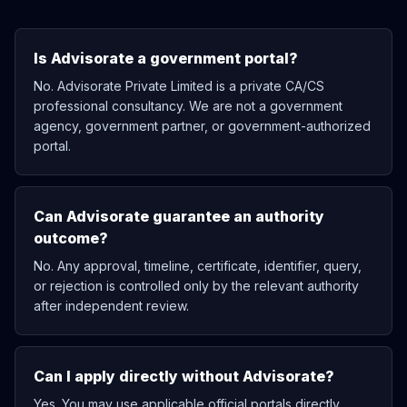
Is Advisorate a government portal?
No. Advisorate Private Limited is a private CA/CS
professional consultancy. We are not a government
agency, government partner, or government-authorized
portal.
Can Advisorate guarantee an authority
outcome?
No. Any approval, timeline, certificate, identifier, query,
or rejection is controlled only by the relevant authority
after independent review.
Can I apply directly without Advisorate?
Yes. You may use applicable official portals directly