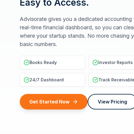
Easy to Access.
Advisorate gives you a dedicated accounting 
real-time financial dashboard, so you can clea
where your startup stands. No more chasing y
basic numbers.
Books Ready
Investor Reports
24/7 Dashboard
Track Receivabl
Get Started Now
View Pricing