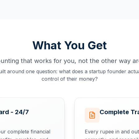
What You Get
unting that works for you, not the other way a
uilt around one question: what does a startup founder actua
control of their money?
rd - 24/7
Complete Tr
ur complete financial
Every rupee in and out