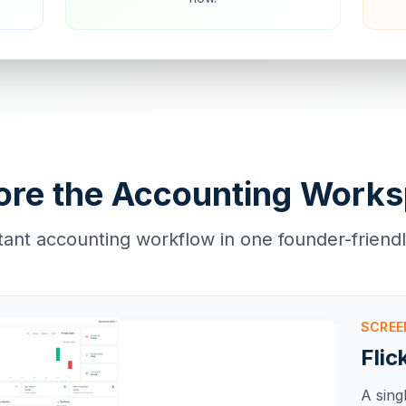
ore the Accounting Work
tant accounting workflow in one founder-friend
SCRE
Flic
A sing