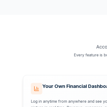
Acco
Every feature is b
Your Own Financial Dashboa
Log in anytime from anywhere and see yo