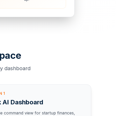
space
ly dashboard
EN
1
k AI Dashboard
le command view for startup finances,