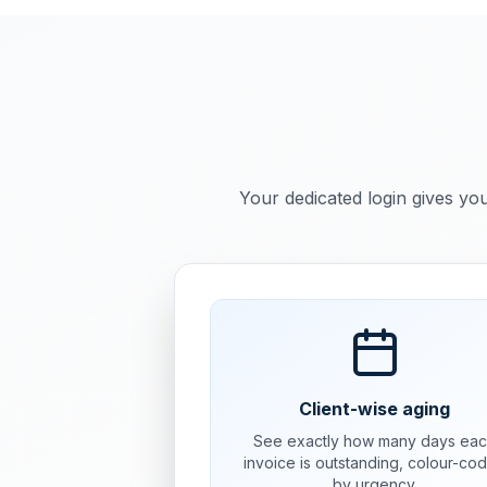
Your dedicated login gives you
Client-wise aging
See exactly how many days ea
invoice is outstanding, colour-co
by urgency.