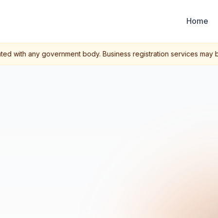
Home
ted with any government body. Business registration services may be