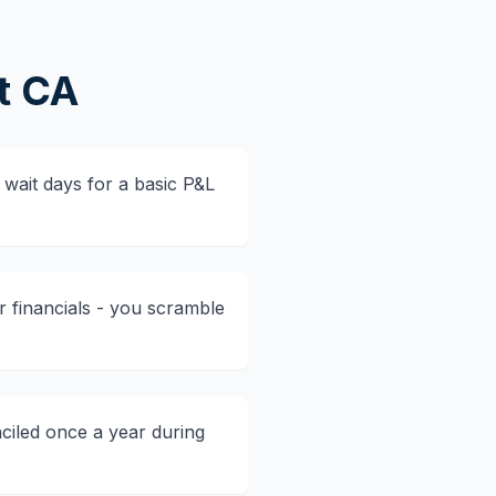
t CA
wait days for a basic P&L
r financials - you scramble
ciled once a year during