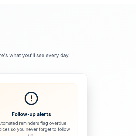
re's what you'll see every day.
Follow-up alerts
utomated reminders flag overdue
oices so you never forget to follow
up.