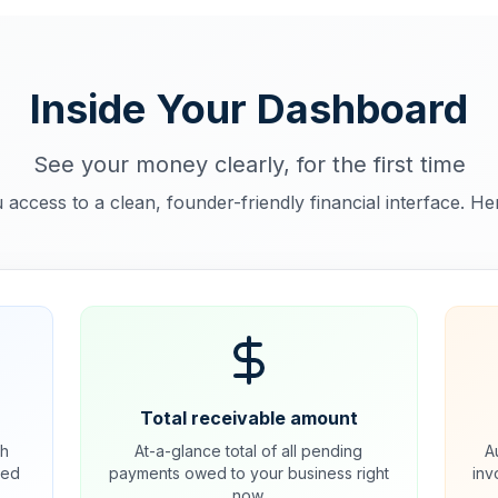
Inside Your Dashboard
See your money clearly, for the first time
 access to a clean, founder-friendly financial interface. He
Total receivable amount
ch
At-a-glance total of all pending
A
ded
payments owed to your business right
inv
now.