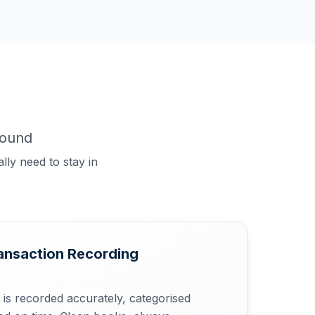
round
lly need to stay in
ansaction Recording
 is recorded accurately, categorised