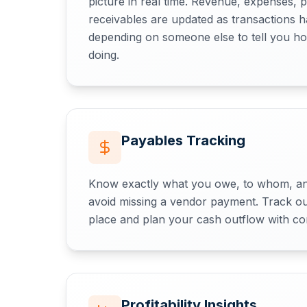
picture in real time. Revenue, expenses, p
receivables are updated as transactions
depending on someone else to tell you ho
doing.
Payables Tracking
Know exactly what you owe, to whom, an
avoid missing a vendor payment. Track out
place and plan your cash outflow with co
Profitability Insights