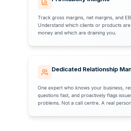
Track gross margins, net margins, and E
Understand which clients or products are
money and which are draining you.
Dedicated Relationship Ma
One expert who knows your business, re
questions fast, and proactively flags iss
problems. Not a call centre. A real person