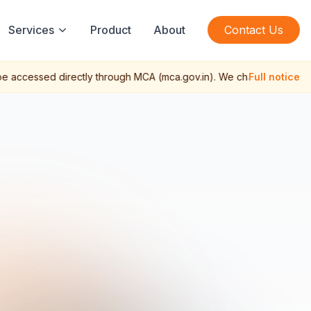
Services
Product
About
Contact Us
 accessed directly through MCA (mca.gov.in). We charge a profession
Full notice