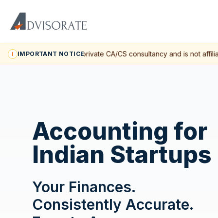
Advisorate is a private CA/CS consultancy and is not affilia
IMPORTANT NOTICE
I
Accounting for
Indian Startups
Your Finances.
Consistently Accurate.