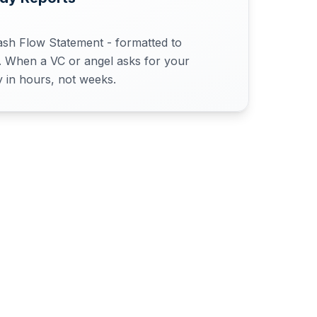
ash Flow Statement - formatted to
s. When a VC or angel asks for your
y in hours, not weeks.