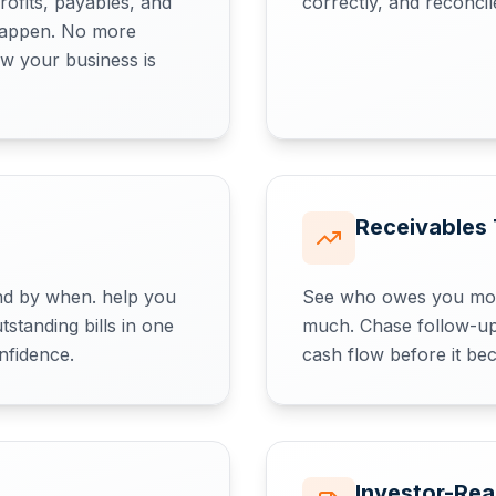
rofits, payables, and
correctly, and reconci
 happen. No more
w your business is
Receivables 
d by when. help you
See who owes you mon
standing bills in one
much. Chase follow-up
nfidence.
cash flow before it bec
Investor-Re