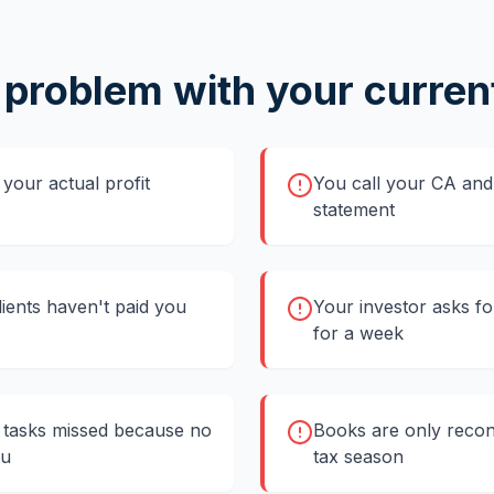
 problem with your curren
your actual profit
You call your CA and 
statement
clients haven't paid you
Your investor asks fo
for a week
tasks missed because no
Books are only recon
ou
tax season