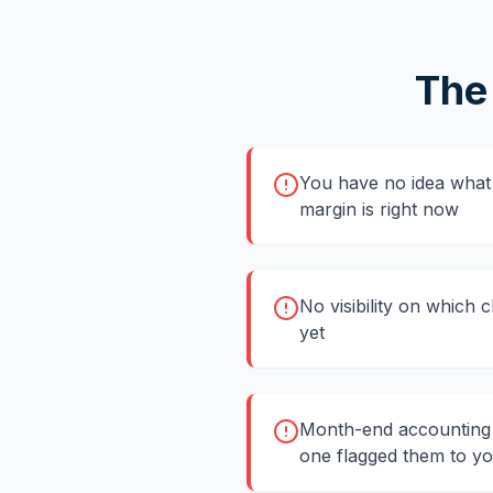
The
You have no idea what 
margin is right now
No visibility on which 
yet
Month-end accounting 
one flagged them to y