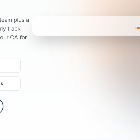
team plus a
rly track
our CA for
es