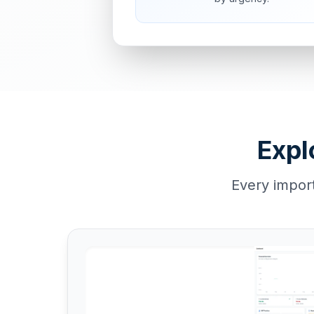
Expl
Every impor