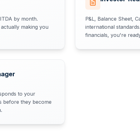
BITDA by month.
P&L, Balance Sheet, C
 actually making you
international standard
financials, you're read
nager
sponds to your
ues before they become
.