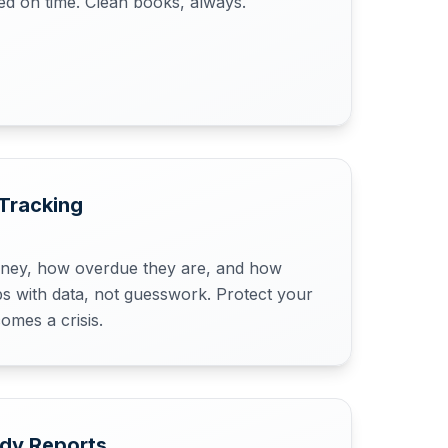
led on time. Clean books, always.
Tracking
ey, how overdue they are, and how
s with data, not guesswork. Protect your
omes a crisis.
ady Reports